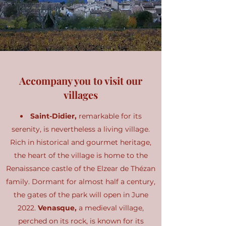
Accompany you to visit our
villages
Saint-Didier,
remarkable for its
serenity, is nevertheless a living village.
Rich in historical and gourmet heritage,
the heart of the village is home to the
Renaissance castle of the Elzear de Thézan
family. Dormant for almost half a century,
the gates of the park will open in June
2022.
Venasque,
a medieval village,
perched on its rock, is known for its