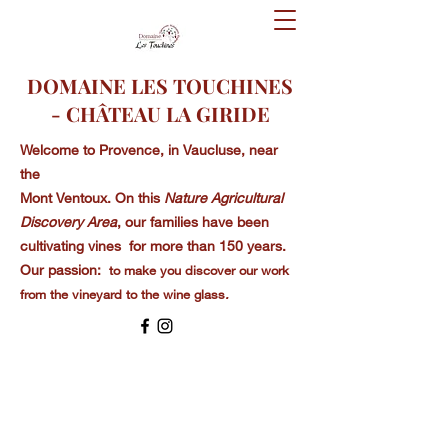
DOMAINE LES TOUCHINES
- CHÂTEAU LA GIRIDE
Welcome to
Provence, in Vaucluse, near
the
Mont Ventoux. On this
Nature Agricultural
Discovery Area
, our families have been
cultivating vines for more than 150 years.
Our passion:
to make you discover our work
from the vineyard to the wine glass
.