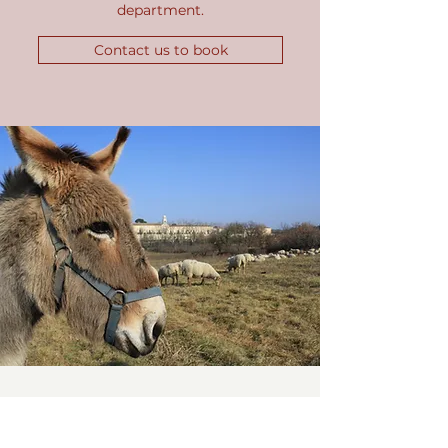
department.
Contact us to book
Walk the paths on an electric