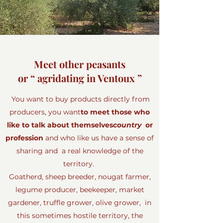
Meet other peasants
or “ agridating in Ventoux ”
You want to buy products directly from
producers, you want
to meet those who
like to talk about themselves
country
or
profession
and who like us have a sense of
sharing and a real knowledge of the
territory.
Goatherd, sheep breeder, nougat farmer,
legume producer, beekeeper, market
gardener, truffle grower, olive grower, in
this sometimes hostile territory, the