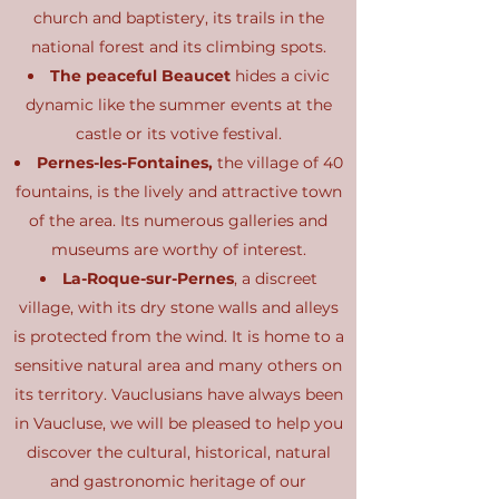
church and baptistery, its trails in the
national forest and its climbing spots.
The peaceful Beaucet
hides a civic
dynamic like the summer events at the
castle or its votive festival.
Pernes-les-Fontaines,
the village of 40
fountains, is the lively and attractive town
of the area. Its numerous galleries and
museums are worthy of interest.
La-Roque-sur-Pernes
, a discreet
village, with its dry stone walls and alleys
is protected from the wind. It is home to a
sensitive natural area and many others on
its territory. Vauclusians have always been
in Vaucluse, we will be pleased to help you
discover the cultural, historical, natural
and gastronomic heritage of our