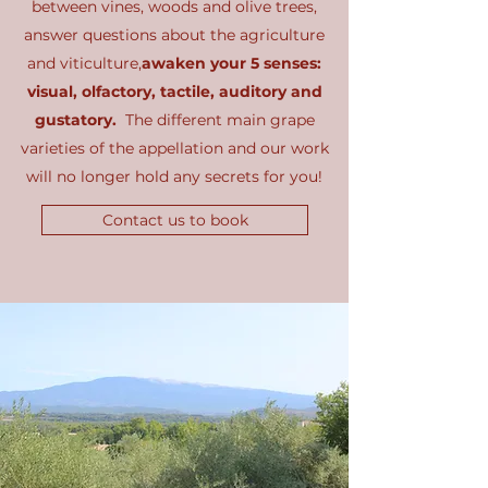
between vines, woods and olive trees,
answer questions about the agriculture
and viticulture,
awaken your 5 senses:
visual, olfactory, tactile, auditory and
gustatory.
The different main grape
varieties of the appellation and our work
will no longer hold any secrets for you!
Contact us to book