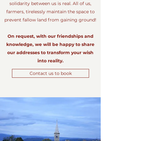
solidarity between us is real. All of us,
farmers, tirelessly maintain the space to
prevent fallow land from gaining ground!
On request, with our friendships and
knowledge, we will be happy to share
our addresses to transform your wish
into reality.
Contact us to book