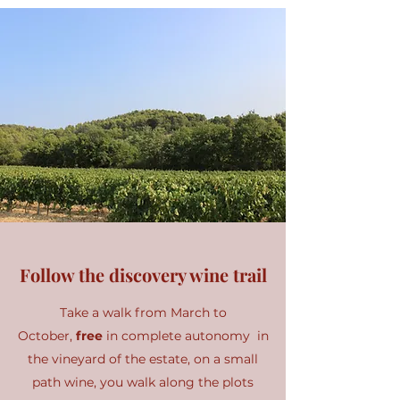
Follow the discovery wine trail
Take a walk from March to
October,
free
in complete autonomy in
the vineyard of the estate, on a small
path wine, you walk along the plots